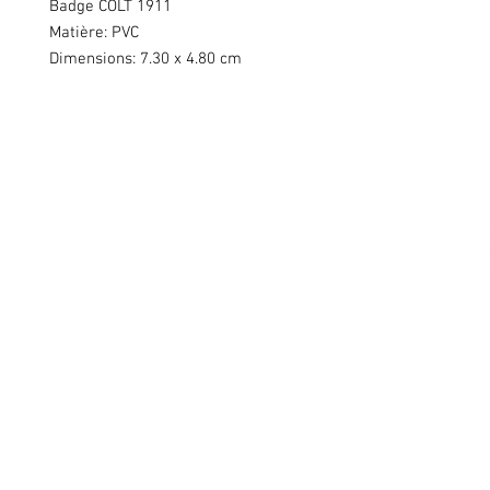
Badge COLT 1911
Matière: PVC
Dimensions: 7.30 x 4.80 cm
Swiss Patches & Co
Ch. des Lentiliières 18
Box D13
1023 Crissier
info@swisspatches.com
© 2016 - 2025 