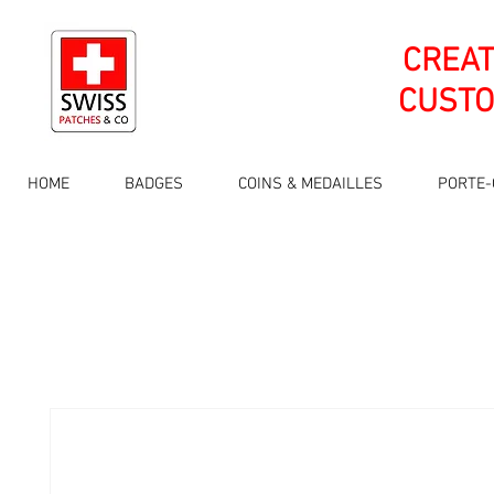
CREA
CUSTO
HOME
BADGES
COINS & MEDAILLES
PORTE-