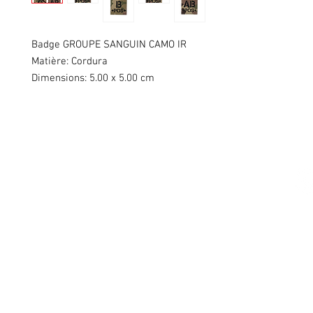
Badge GROUPE SANGUIN CAMO IR
Matière: Cordura
Dimensions: 5.00 x 5.00 cm
Swiss Patches & Co
Ch. des Lentiliières 18
Box D13
1023 Crissier
info@swisspatches.com
© 2016 - 2025 