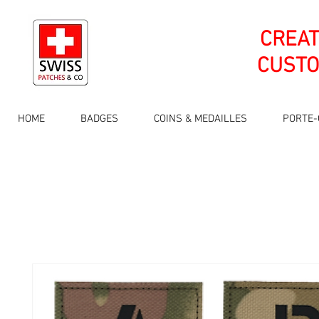
CREA
CUSTO
HOME
BADGES
COINS & MEDAILLES
PORTE-