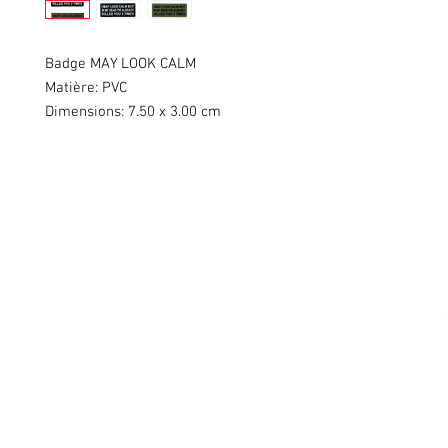
Badge MAY LOOK CALM
Matière: PVC
Dimensions: 7.50 x 3.00 cm
Swiss Patches & Co
Ch. des Lentiliières 18
Box D13
1023 Crissier
info@swisspatches.com
© 2016 - 2025 