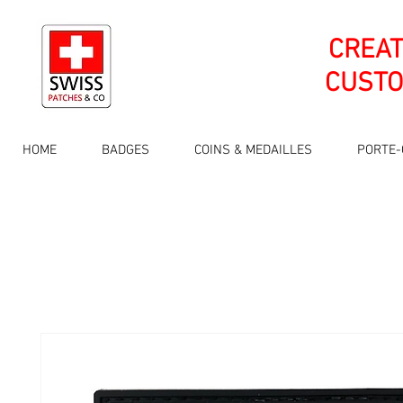
CREA
CUSTO
HOME
BADGES
COINS & MEDAILLES
PORTE-