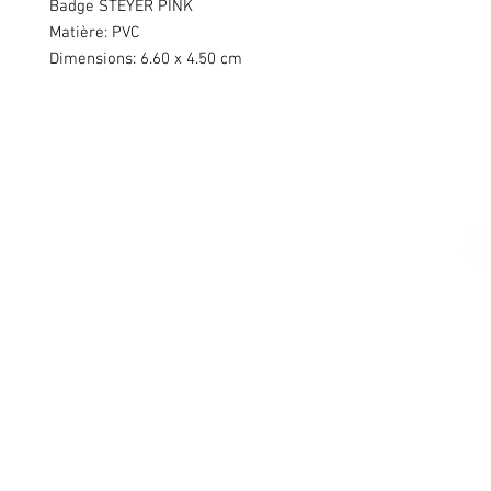
Badge STEYER PINK
Matière: PVC
Dimensions: 6.60 x 4.50 cm
Swiss Patches & Co
Ch. des Lentiliières 18
Box D13
1023 Crissier
info@swisspatches.com
© 2016 - 2025 