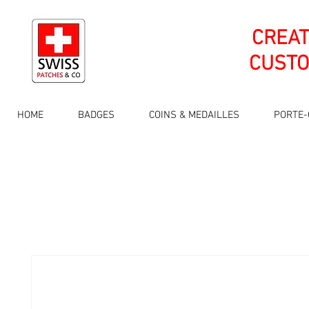
CREA
CUSTO
HOME
BADGES
COINS & MEDAILLES
PORTE-