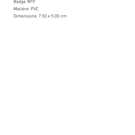
Badge WTF
Matière: PVC
Dimensions: 7.50 x 5.00 cm
Swiss Patches & Co
Ch. des Lentiliières 18
Box D13
1023 Crissier
info@swisspatches.com
© 2016 - 2025 