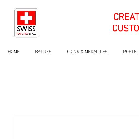
CREA
CUSTO
HOME
BADGES
COINS & MEDAILLES
PORTE-