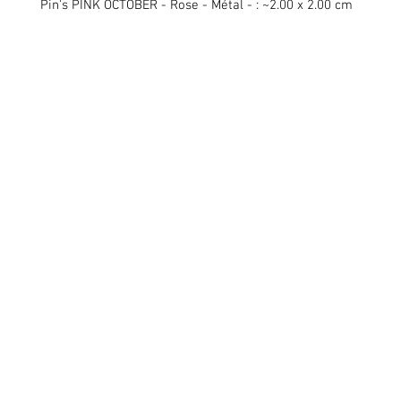
Pin's PINK OCTOBER - Rose - Métal - : ~2.00 x 2.00 cm
Swiss Patches & Co
Ch. des Lentiliières 18
Box D13
1023 Crissier
info@swisspatches.com
© 2016 - 2025 