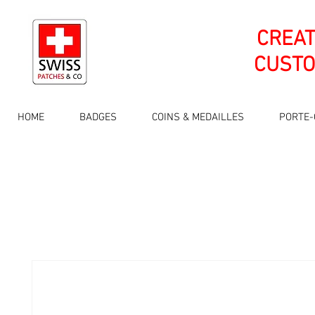
CREA
CUSTO
HOME
BADGES
COINS & MEDAILLES
PORTE-